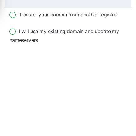
Transfer your domain from another registrar
I will use my existing domain and update my
nameservers