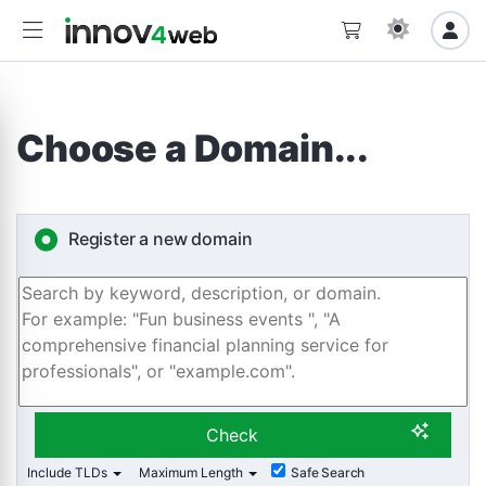
Choose a Domain...
Register a new domain
Check
Include TLDs
Maximum Length
Safe Search