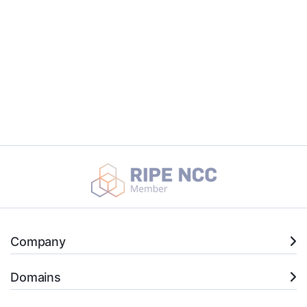
Company
Domains