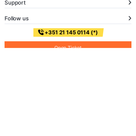
Support
Follow us
+351 21 145 0114 (*)
Open Ticket
* (Chamada para a rede fixa nacional)