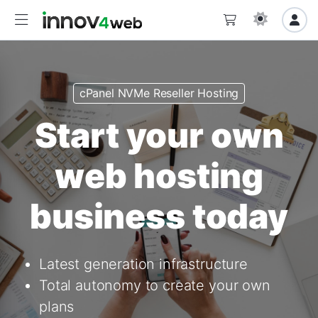
cPanel NVMe Reseller Hosting
Start your own
web hosting
business today
Latest generation infrastructure
Total autonomy to create your own
plans