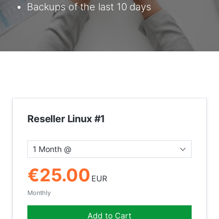
Backups of the last 10 days
Reseller Linux #1
1 Month @
€25.00
EUR
Monthly
Add to Cart