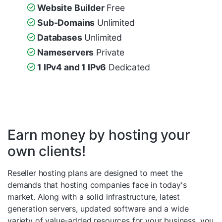
Website Builder
Free
Sub-Domains
Unlimited
Databases
Unlimited
Nameservers
Private
1 IPv4 and 1 IPv6
Dedicated
Earn money by hosting your
own clients!
Reseller hosting plans are designed to meet the
demands that hosting companies face in today's
market. Along with a solid infrastructure, latest
generation servers, updated software and a wide
variety of value-added resources for your business, you