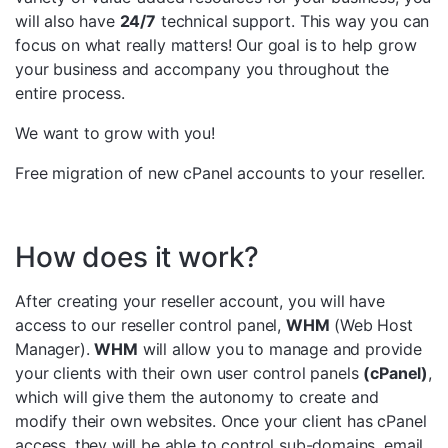
will also have
24/7
technical support. This way you can
focus on what really matters! Our goal is to help grow
your business and accompany you throughout the
entire process.
We want to grow with you!
Free migration of new cPanel accounts to your reseller.
How does it work?
After creating your reseller account, you will have
access to our reseller control panel,
WHM
(Web Host
Manager).
WHM
will allow you to manage and provide
your clients with their own user control panels
(cPanel)
,
which will give them the autonomy to create and
modify their own websites. Once your client has cPanel
access, they will be able to control sub-domains, email