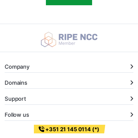
Company
Domains
Support
Follow us
+351 21 145 0114 (*)