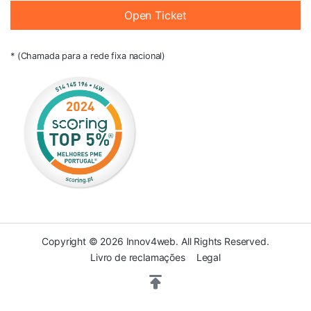
Open Ticket
* (Chamada para a rede fixa nacional)
Copyright © 2026 Innov4web. All Rights Reserved.
Livro de reclamações
Legal