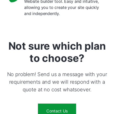
Website builder tool. Easy and intuitive,
allowing you to create your site quickly
and independently.
Not sure which plan
to choose?
No problem! Send us a message with your
requirements and we will respond with a
quote at no cost whatsoever.
Contact Us