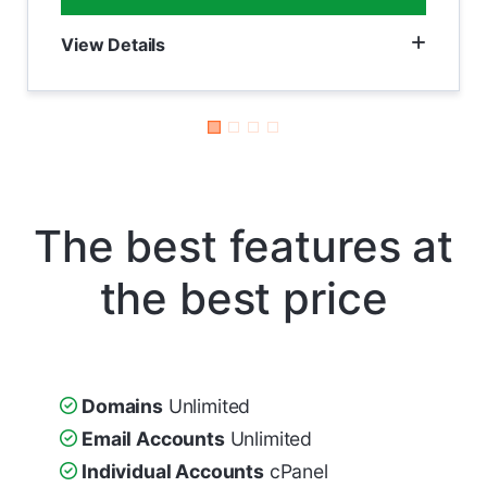
View Details
The best features at
the best price
Domains
Unlimited
Email Accounts
Unlimited
Individual Accounts
cPanel