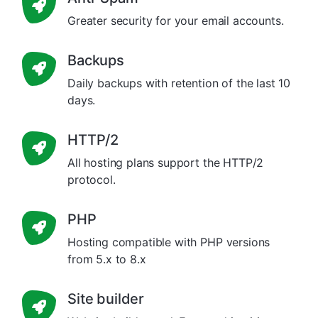
Greater security for your email accounts.
Backups
Daily backups with retention of the last 10
days.
HTTP/2
All hosting plans support the HTTP/2
protocol.
PHP
Hosting compatible with PHP versions
from 5.x to 8.x
Site builder