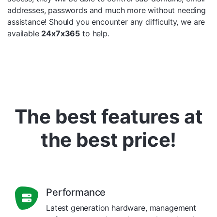
addresses, passwords and much more without needing
assistance! Should you encounter any difficulty, we are
available
24x7x365
to help.
The best features at
the best price!
Performance
Latest generation hardware, management