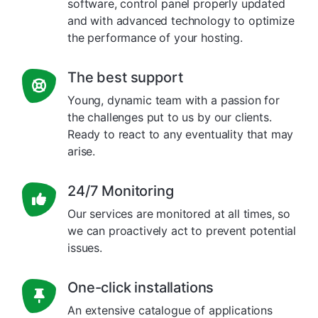
software, control panel properly updated
and with advanced technology to optimize
the performance of your hosting.
The best support
Young, dynamic team with a passion for
the challenges put to us by our clients.
Ready to react to any eventuality that may
arise.
24/7 Monitoring
Our services are monitored at all times, so
we can proactively act to prevent potential
issues.
One-click installations
An extensive catalogue of applications