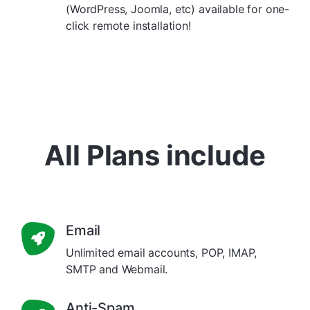
(WordPress, Joomla, etc) available for one-
click remote installation!
All Plans include
Email
Unlimited email accounts, POP, IMAP,
SMTP and Webmail.
Anti-Spam