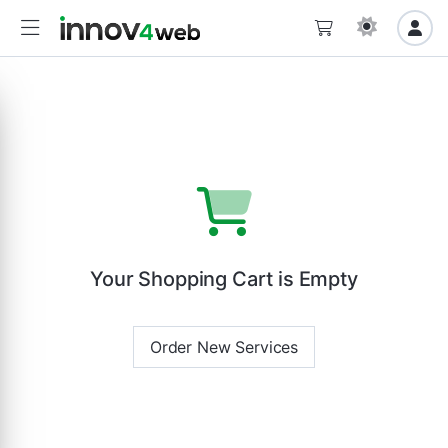
Your Shopping Cart is Empty
Order New Services