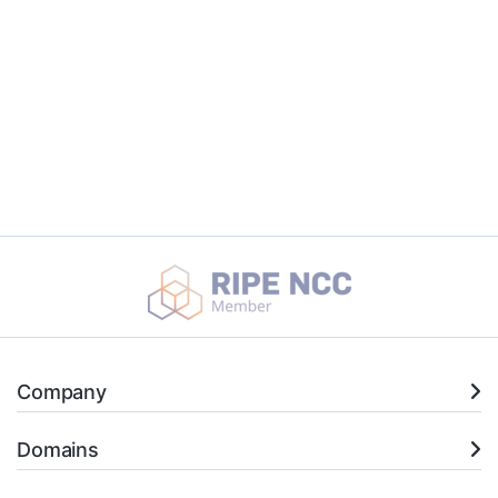
Company
Domains