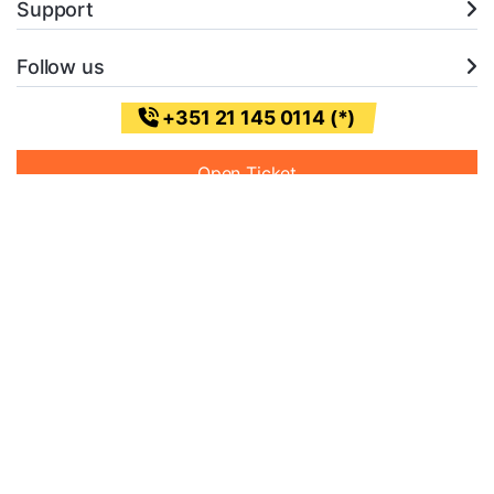
Support
Follow us
+351 21 145 0114 (*)
Open Ticket
* (Chamada para a rede fixa nacional)