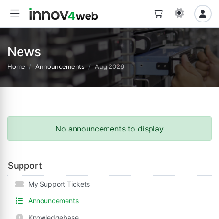
News
Home
Announcements
Aug 2026
No announcements to display
Support
My Support Tickets
Announcements
Knowledgebase