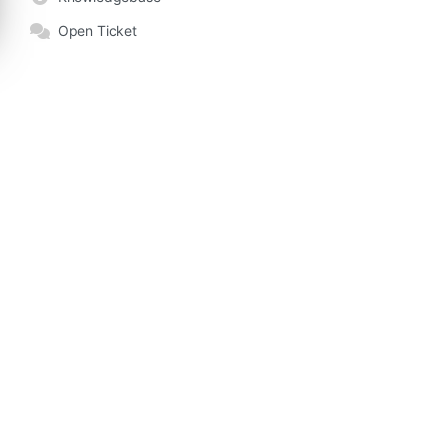
Open Ticket