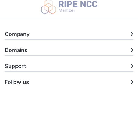
Company
Domains
Support
Follow us
+351 21 145 0114 (*)
Open Ticket
* (Chamada para a rede fixa nacional)